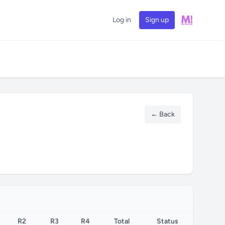
Log in
Sign up
← Back
R2
R3
R4
Total
Status