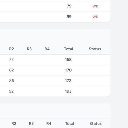
79
WD
99
WD
R2
R3
R4
Total
Status
77
158
82
170
86
172
92
193
R2
R3
R4
Total
Status