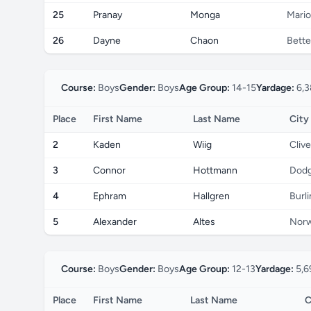
25
Pranay
Monga
Mari
26
Dayne
Chaon
Bette
Course:
Boys
Gender:
Boys
Age Group:
14-15
Yardage:
6,3
Place
First Name
Last Name
City
2
Kaden
Wiig
Clive
3
Connor
Hottmann
Dodg
4
Ephram
Hallgren
Burl
5
Alexander
Altes
Norw
Course:
Boys
Gender:
Boys
Age Group:
12-13
Yardage:
5,6
Place
First Name
Last Name
C