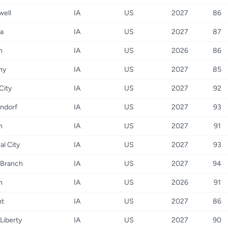
well
IA
US
2027
86
a
IA
US
2027
87
n
IA
US
2026
86
ny
IA
US
2027
85
City
IA
US
2027
92
ndorf
IA
US
2027
93
n
IA
US
2027
91
al City
IA
US
2027
93
 Branch
IA
US
2027
94
n
IA
US
2026
91
nt
IA
US
2027
86
Liberty
IA
US
2027
90