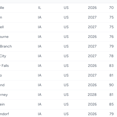
lle
IL
US
2026
70
on
IA
US
2027
75
ell
IA
US
2027
75
ourne
IA
US
2026
76
 Branch
IA
US
2027
79
City
IA
US
2027
78
 Falls
IA
US
2026
83
o
IA
US
2027
81
and
IA
US
2026
90
urney
IA
US
2028
81
ein
IA
US
2026
85
ndorf
IA
US
2026
79