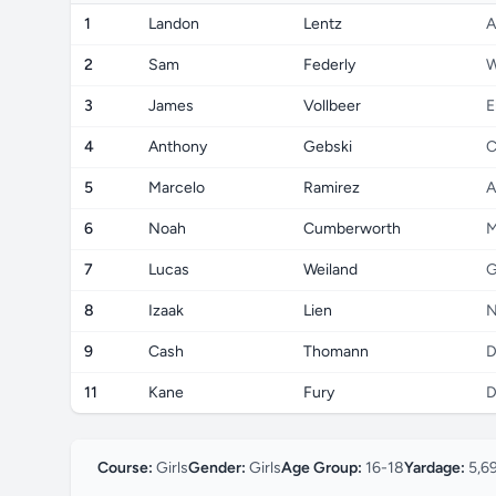
1
Landon
Lentz
A
2
Sam
Federly
W
3
James
Vollbeer
E
4
Anthony
Gebski
C
5
Marcelo
Ramirez
A
6
Noah
Cumberworth
M
7
Lucas
Weiland
G
8
Izaak
Lien
N
9
Cash
Thomann
D
11
Kane
Fury
D
Course:
Girls
Gender:
Girls
Age Group:
16-18
Yardage:
5,6