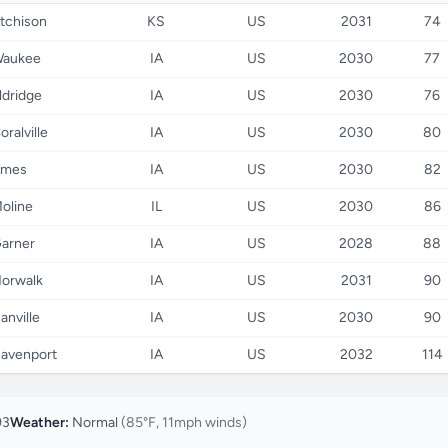
tchison
KS
US
2031
74
aukee
IA
US
2030
77
ldridge
IA
US
2030
76
oralville
IA
US
2030
80
mes
IA
US
2030
82
oline
IL
US
2030
86
arner
IA
US
2028
88
orwalk
IA
US
2031
90
anville
IA
US
2030
90
avenport
IA
US
2032
114
93
Weather:
Normal
(85°F, 11mph winds)