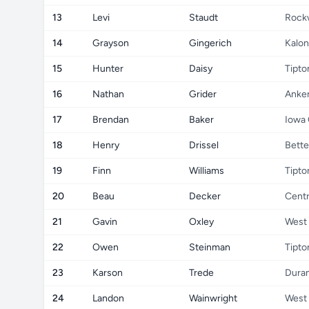
13
Levi
Staudt
Rock
14
Grayson
Gingerich
Kalon
15
Hunter
Daisy
Tipto
16
Nathan
Grider
Anke
17
Brendan
Baker
Iowa 
18
Henry
Drissel
Bette
19
Finn
Williams
Tipto
20
Beau
Decker
Centr
21
Gavin
Oxley
West
22
Owen
Steinman
Tipto
23
Karson
Trede
Dura
24
Landon
Wainwright
West 