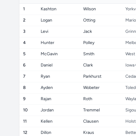
1
Kashton
Wilson
Yorkvi
2
Logan
Otting
Mari
3
Levi
Jack
Grinn
4
Hunter
Polley
Melb
5
McGavin
Smith
West
6
Daniel
Clark
Iowa 
7
Ryan
Parkhurst
Cedar
8
Ayden
Wobeter
Toled
9
Rajan
Roth
Wayl
10
Jordan
Tremmel
Sigo
11
Kellen
Clausen
Holst
12
Dillon
Kraus
Bette