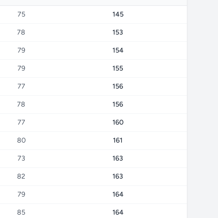
75
145
78
153
79
154
79
155
77
156
78
156
77
160
80
161
73
163
82
163
79
164
85
164