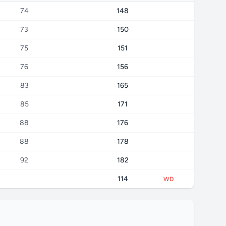
74
148
73
150
75
151
76
156
83
165
85
171
88
176
88
178
92
182
114
WD