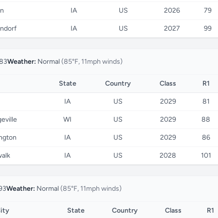
on
IA
US
2026
79
ndorf
IA
US
2027
99
83
Weather:
Normal
(85°F, 11mph winds)
State
Country
Class
R1
IA
US
2029
81
eville
WI
US
2029
88
ington
IA
US
2029
86
alk
IA
US
2028
101
93
Weather:
Normal
(85°F, 11mph winds)
ity
State
Country
Class
R1