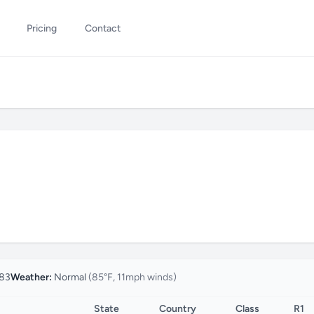
Pricing
Contact
83
Weather:
Normal
(85°F, 11mph winds)
State
Country
Class
R1