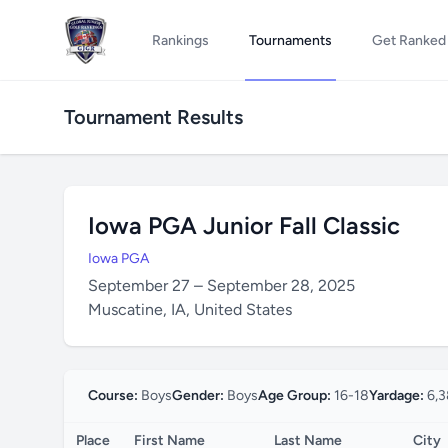
Rankings
Tournaments
Get Ranked
Tournament Results
Iowa PGA Junior Fall Classic
Iowa PGA
September 27 – September 28, 2025
Muscatine, IA, United States
Course:
Boys
Gender:
Boys
Age Group:
16-18
Yardage:
6,3
Place
First Name
Last Name
City