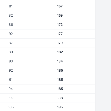
81
167
82
169
86
172
92
177
87
179
89
182
93
184
92
185
91
185
94
185
102
188
106
196