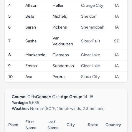
4
Allison
Heller
Orange City
IA
5
Bella
Michels
Sheldon
IA
6
Sarah
Pickens
Shenandoah
IA
Van
7
Sasha
Sioux Falls
SD
Veldhuizen
8
Mackenzie
Clemens
Clear Lake
IA
9
Emma
Sonderman
Clear Lake
IA
10
Ava
Perera
Sioux City
IA
Course:
Girls
Gender:
Girls
Age Group:
14-15
Yardage:
5,635
Weather:
Normal
(80°F, 15mph winds, 2.3mm rain)
First
Last
Place
City
State
Country
C
Name
Name