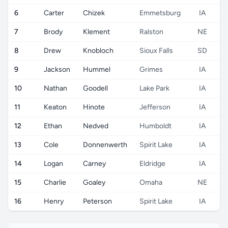
6
Carter
Chizek
Emmetsburg
IA
7
Brody
Klement
Ralston
NE
8
Drew
Knobloch
Sioux Falls
SD
9
Jackson
Hummel
Grimes
IA
10
Nathan
Goodell
Lake Park
IA
11
Keaton
Hinote
Jefferson
IA
12
Ethan
Nedved
Humboldt
IA
13
Cole
Donnenwerth
Spirit Lake
IA
14
Logan
Carney
Eldridge
IA
15
Charlie
Goaley
Omaha
NE
16
Henry
Peterson
Spirit Lake
IA