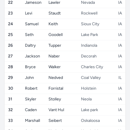
22
Jameson
Lawler
Nevada
IA
23
Levi
Staudt
Rockwell
IA
24
Samuel
Keith
Sioux City
IA
25
Seth
Goodell
Lake Park
IA
26
Daltry
Tupper
Indianola
IA
27
Jackson
Naber
Decorah
IA
28
Bryce
Walker
Charles City
IA
29
John
Nedved
Coal Valley
IL
30
Robert
Forristal
Holstein
IA
31
Skyler
Stolley
Neola
IA
32
Caden
Vant Hul
Lake park
IA
33
Marshall
Seibert
Oskaloosa
IA