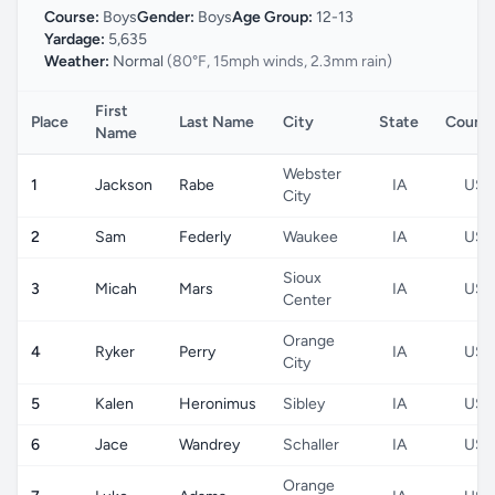
Course:
Boys
Gender:
Boys
Age Group:
12-13
Yardage:
5,635
Weather:
Normal
(80°F, 15mph winds, 2.3mm rain)
First
Place
Last Name
City
State
Count
Name
Webster
1
Jackson
Rabe
IA
US
City
2
Sam
Federly
Waukee
IA
US
Sioux
3
Micah
Mars
IA
US
Center
Orange
4
Ryker
Perry
IA
US
City
5
Kalen
Heronimus
Sibley
IA
US
6
Jace
Wandrey
Schaller
IA
US
Orange