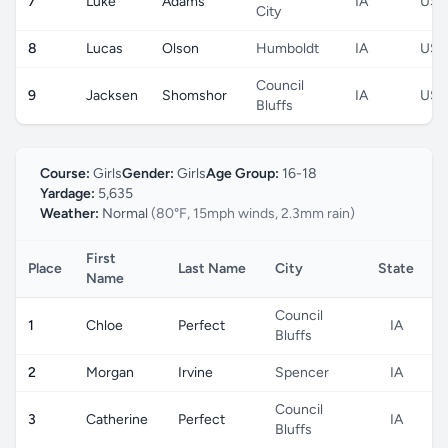
7
Luke
Adams
IA
US
City
8
Lucas
Olson
Humboldt
IA
US
Council
9
Jacksen
Shomshor
IA
US
Bluffs
Course:
Girls
Gender:
Girls
Age Group:
16-18
Yardage:
5,635
Weather:
Normal
(80°F, 15mph winds, 2.3mm rain)
First
Place
Last Name
City
State
C
Name
Council
1
Chloe
Perfect
IA
Bluffs
2
Morgan
Irvine
Spencer
IA
Council
3
Catherine
Perfect
IA
Bluffs