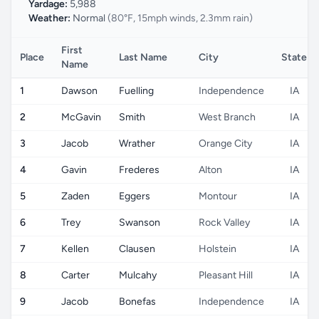
Yardage:
5,988
Weather:
Normal
(80°F, 15mph winds, 2.3mm rain)
First
Place
Last Name
City
State
Name
1
Dawson
Fuelling
Independence
IA
2
McGavin
Smith
West Branch
IA
3
Jacob
Wrather
Orange City
IA
4
Gavin
Frederes
Alton
IA
5
Zaden
Eggers
Montour
IA
6
Trey
Swanson
Rock Valley
IA
7
Kellen
Clausen
Holstein
IA
8
Carter
Mulcahy
Pleasant Hill
IA
9
Jacob
Bonefas
Independence
IA