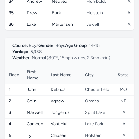
34
Andrew
Nedved
Humboldt
IA
35
Drew
Burk
Holstein
IA
36
Luke
Martensen
Jewell
IA
Course:
Boys
Gender:
Boys
Age Group:
14-15
Yardage:
5,988
Weather:
Normal
(80°F, 15mph winds, 2.3mm rain)
First
Place
Last Name
City
State
C
Name
1
John
DeLuca
Chesterfield
MO
2
Colin
Agnew
Omaha
NE
3
Maxwell
Jongerius
Spirit Lake
IA
4
Camden
Vant Hul
Lake Park
IA
5
Ty
Clausen
Holstein
IA