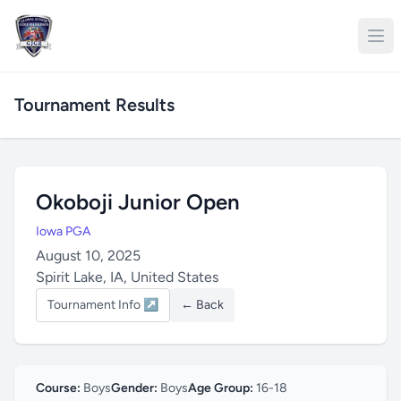
Tournament Results
Okoboji Junior Open
Iowa PGA
August 10, 2025
Spirit Lake, IA, United States
Tournament Info ↗
← Back
Course:
Boys
Gender:
Boys
Age Group:
16-18