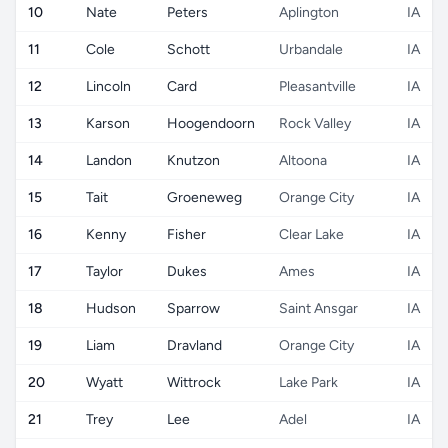
10
Nate
Peters
Aplington
IA
11
Cole
Schott
Urbandale
IA
12
Lincoln
Card
Pleasantville
IA
13
Karson
Hoogendoorn
Rock Valley
IA
14
Landon
Knutzon
Altoona
IA
15
Tait
Groeneweg
Orange City
IA
16
Kenny
Fisher
Clear Lake
IA
17
Taylor
Dukes
Ames
IA
18
Hudson
Sparrow
Saint Ansgar
IA
19
Liam
Dravland
Orange City
IA
20
Wyatt
Wittrock
Lake Park
IA
21
Trey
Lee
Adel
IA