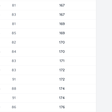
6
81
167
4
83
167
8
81
169
4
85
169
8
82
170
6
84
170
8
83
171
9
83
172
91
172
6
88
174
3
91
174
0
86
176