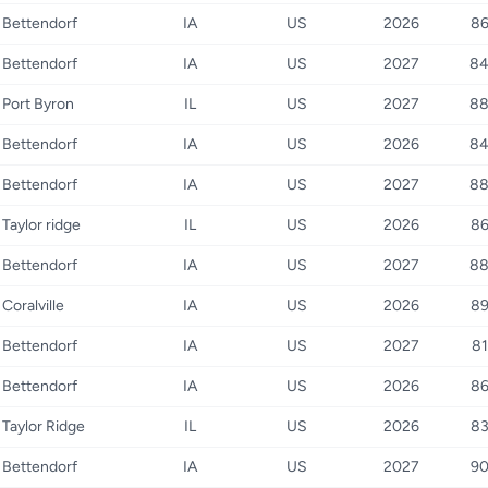
Bettendorf
IA
US
2026
8
Bettendorf
IA
US
2027
8
Port Byron
IL
US
2027
8
Bettendorf
IA
US
2026
8
Bettendorf
IA
US
2027
8
Taylor ridge
IL
US
2026
8
Bettendorf
IA
US
2027
8
Coralville
IA
US
2026
8
Bettendorf
IA
US
2027
81
Bettendorf
IA
US
2026
8
Taylor Ridge
IL
US
2026
8
Bettendorf
IA
US
2027
9