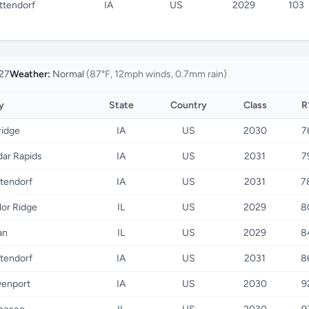
ttendorf
IA
US
2029
103
27
Weather:
Normal
(87°F, 12mph winds, 0.7mm rain)
y
State
Country
Class
R
ridge
IA
US
2030
7
ar Rapids
IA
US
2031
7
tendorf
IA
US
2031
7
lor Ridge
IL
US
2029
8
an
IL
US
2029
8
tendorf
IA
US
2031
8
enport
IA
US
2030
9