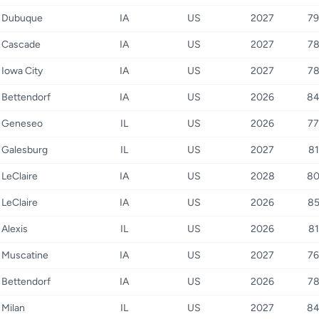
Dubuque
IA
US
2027
79
Cascade
IA
US
2027
7
Iowa City
IA
US
2027
7
Bettendorf
IA
US
2026
8
Geneseo
IL
US
2026
77
Galesburg
IL
US
2027
81
LeClaire
IA
US
2028
8
LeClaire
IA
US
2026
8
Alexis
IL
US
2026
81
Muscatine
IA
US
2027
76
Bettendorf
IA
US
2026
7
Milan
IL
US
2027
8