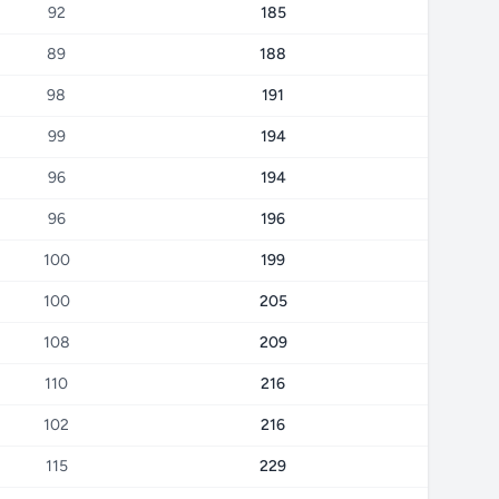
92
185
89
188
98
191
99
194
96
194
96
196
100
199
100
205
108
209
110
216
102
216
115
229