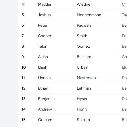
4
Madden
Wiedner
Cl
5
Joshua
Nonnenmann
Ta
6
Peter
Pauwels
Be
7
Cooper
Smith
Pe
8
Talon
Gomez
Be
9
Aidan
Bussard
Co
10
Elijah
Urbain
El
11
Lincoln
Masterson
Da
12
Ethan
Lehman
Be
13
Benjamin
Hyser
Da
14
Andrew
Honn
Be
15
Graham
Spillum
Be