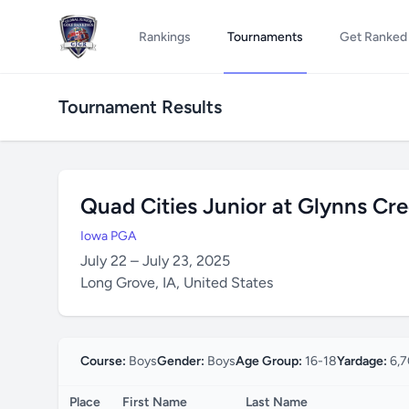
Rankings
Tournaments
Get Ranked
Tournament Results
Quad Cities Junior at Glynns Cr
Iowa PGA
July 22 – July 23, 2025
Long Grove, IA, United States
Course:
Boys
Gender:
Boys
Age Group:
16-18
Yardage:
6,7
Place
First Name
Last Name