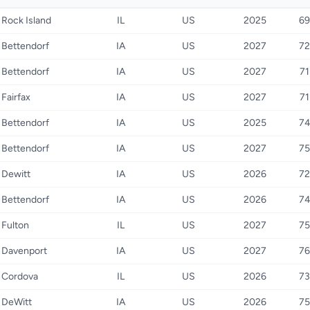
Rock Island
IL
US
2025
69
Bettendorf
IA
US
2027
72
Bettendorf
IA
US
2027
71
Fairfax
IA
US
2027
71
Bettendorf
IA
US
2025
7
Bettendorf
IA
US
2027
75
Dewitt
IA
US
2026
72
Bettendorf
IA
US
2026
7
Fulton
IL
US
2027
75
Davenport
IA
US
2027
76
Cordova
IL
US
2026
73
DeWitt
IA
US
2026
75