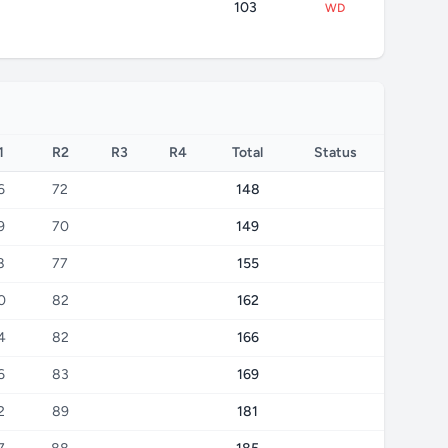
103
WD
1
R2
R3
R4
Total
Status
6
72
148
9
70
149
8
77
155
0
82
162
4
82
166
6
83
169
2
89
181