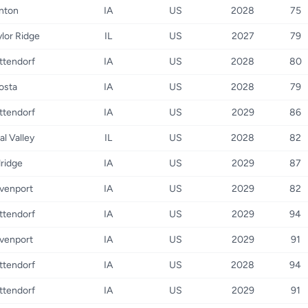
inton
IA
US
2028
75
ylor Ridge
IL
US
2027
79
ttendorf
IA
US
2028
80
osta
IA
US
2028
79
ttendorf
IA
US
2029
86
al Valley
IL
US
2028
82
dridge
IA
US
2029
87
venport
IA
US
2029
82
ttendorf
IA
US
2029
94
venport
IA
US
2029
91
ttendorf
IA
US
2028
94
ttendorf
IA
US
2029
91