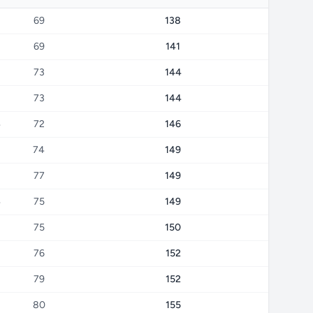
69
138
69
141
73
144
73
144
4
72
146
74
149
77
149
4
75
149
75
150
76
152
79
152
80
155