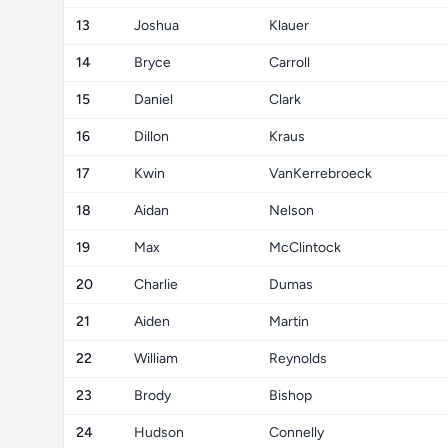
13
Joshua
Klauer
14
Bryce
Carroll
15
Daniel
Clark
16
Dillon
Kraus
17
Kwin
VanKerrebroeck
18
Aidan
Nelson
19
Max
McClintock
20
Charlie
Dumas
21
Aiden
Martin
22
William
Reynolds
23
Brody
Bishop
24
Hudson
Connelly