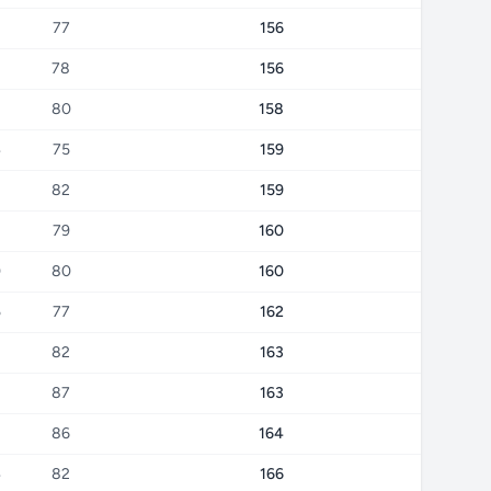
77
156
8
78
156
8
80
158
4
75
159
82
159
79
160
0
80
160
5
77
162
82
163
87
163
8
86
164
4
82
166