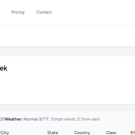
Pricing
Contact
eek
00
Weather:
Normal
(87°F, 12mph winds, 0.7mm rain)
City
State
Country
Class
R1