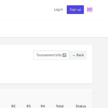
Log in
Sign up
Tournament Info ↗
← Back
R2
R3
R4
Total
Status