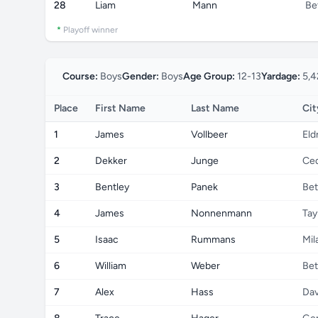
28
Liam
Mann
Be
*
Playoff winner
Course:
Boys
Gender:
Boys
Age Group:
12-13
Yardage:
5,4
Place
First Name
Last Name
Cit
1
James
Vollbeer
Eld
2
Dekker
Junge
Ced
3
Bentley
Panek
Bet
4
James
Nonnenmann
Tay
5
Isaac
Rummans
Mil
6
William
Weber
Bet
7
Alex
Hass
Dav