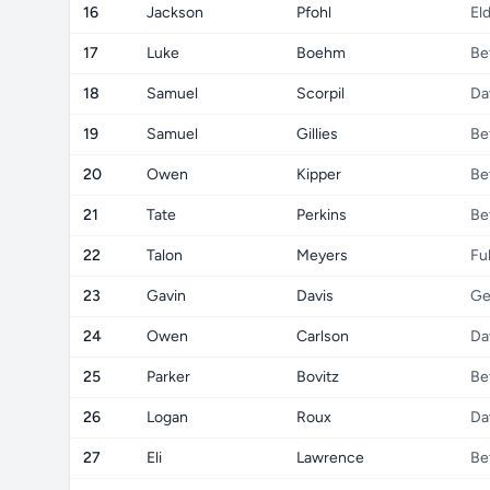
16
Jackson
Pfohl
El
17
Luke
Boehm
Be
18
Samuel
Scorpil
Da
19
Samuel
Gillies
Be
20
Owen
Kipper
Be
21
Tate
Perkins
Be
22
Talon
Meyers
Fu
23
Gavin
Davis
Ge
24
Owen
Carlson
Da
25
Parker
Bovitz
Be
26
Logan
Roux
Da
27
Eli
Lawrence
Be