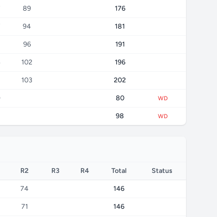
7
89
176
7
94
181
96
191
4
102
196
103
202
0
80
WD
8
98
WD
R2
R3
R4
Total
Status
74
146
71
146