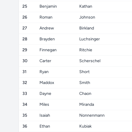
25
Benjamin
Kathan
26
Roman
Johnson
27
Andrew
Birkland
28
Brayden
Luchsinger
29
Finnegan
Ritchie
30
Carter
Scherschel
31
Ryan
Short
32
Maddox
Smith
33
Dayne
Chaon
34
Miles
Miranda
35
Isaiah
Nonnenmann
36
Ethan
Kubiak