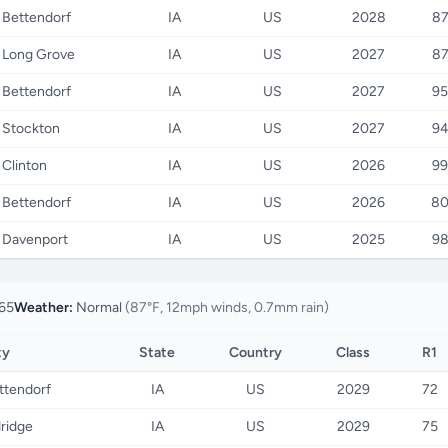
Bettendorf
IA
US
2028
8
Long Grove
IA
US
2027
8
Bettendorf
IA
US
2027
95
Stockton
IA
US
2027
9
Clinton
IA
US
2026
99
Bettendorf
IA
US
2026
8
Davenport
IA
US
2025
9
65
Weather:
Normal
(87°F, 12mph winds, 0.7mm rain)
ty
State
Country
Class
R1
ttendorf
IA
US
2029
72
dridge
IA
US
2029
75