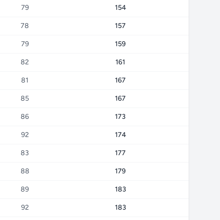
79
154
78
157
79
159
82
161
81
167
85
167
86
173
92
174
83
177
88
179
89
183
92
183