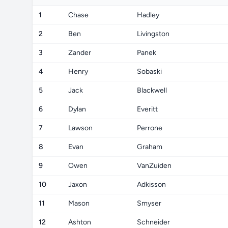
1
Chase
Hadley
2
Ben
Livingston
3
Zander
Panek
4
Henry
Sobaski
5
Jack
Blackwell
6
Dylan
Everitt
7
Lawson
Perrone
8
Evan
Graham
9
Owen
VanZuiden
10
Jaxon
Adkisson
11
Mason
Smyser
12
Ashton
Schneider