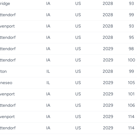
dridge
IA
US
2028
93
ttendorf
IA
US
2028
99
venport
IA
US
2028
93
ttendorf
IA
US
2028
95
ttendorf
IA
US
2029
98
ttendorf
IA
US
2029
100
lton
IL
US
2028
99
neseo
IL
US
2029
105
venport
IA
US
2029
101
ttendorf
IA
US
2029
106
venport
IA
US
2029
114
ttendorf
IA
US
2029
114