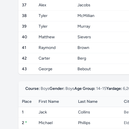
37
Alex
Jacobs
38
Tyler
McMillian
39
Tyler
Murray
40
Matthew
Sievers
41
Raymond
Brown
42
Carter
Berg
43
George
Bebout
Course:
Boys
Gender:
Boys
Age Group:
14-15
Yardage:
6,2
Place
First Name
Last Name
Ci
1
Jack
Collins
Be
2
*
Michael
Phillips
El