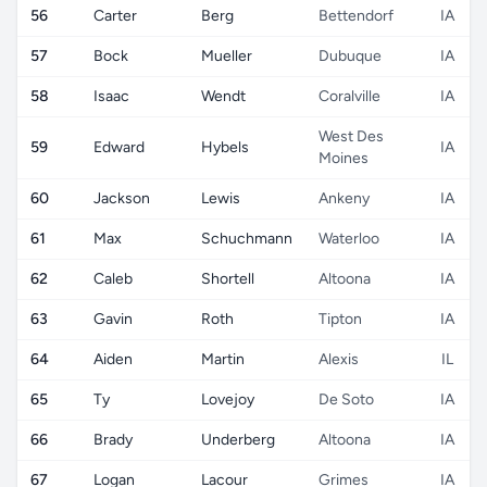
56
Carter
Berg
Bettendorf
IA
57
Bock
Mueller
Dubuque
IA
58
Isaac
Wendt
Coralville
IA
West Des
59
Edward
Hybels
IA
Moines
60
Jackson
Lewis
Ankeny
IA
61
Max
Schuchmann
Waterloo
IA
62
Caleb
Shortell
Altoona
IA
63
Gavin
Roth
Tipton
IA
64
Aiden
Martin
Alexis
IL
65
Ty
Lovejoy
De Soto
IA
66
Brady
Underberg
Altoona
IA
67
Logan
Lacour
Grimes
IA