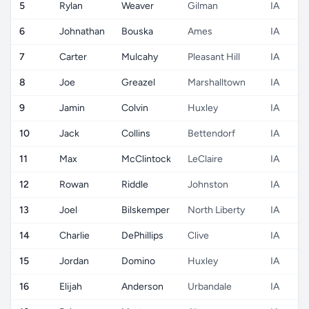
5
Rylan
Weaver
Gilman
IA
6
Johnathan
Bouska
Ames
IA
7
Carter
Mulcahy
Pleasant Hill
IA
8
Joe
Greazel
Marshalltown
IA
9
Jamin
Colvin
Huxley
IA
10
Jack
Collins
Bettendorf
IA
11
Max
McClintock
LeClaire
IA
12
Rowan
Riddle
Johnston
IA
13
Joel
Bilskemper
North Liberty
IA
14
Charlie
DePhillips
Clive
IA
15
Jordan
Domino
Huxley
IA
16
Elijah
Anderson
Urbandale
IA