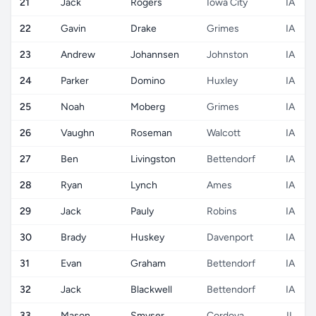
21
Jack
Rogers
Iowa City
IA
22
Gavin
Drake
Grimes
IA
23
Andrew
Johannsen
Johnston
IA
24
Parker
Domino
Huxley
IA
25
Noah
Moberg
Grimes
IA
26
Vaughn
Roseman
Walcott
IA
27
Ben
Livingston
Bettendorf
IA
28
Ryan
Lynch
Ames
IA
29
Jack
Pauly
Robins
IA
30
Brady
Huskey
Davenport
IA
31
Evan
Graham
Bettendorf
IA
32
Jack
Blackwell
Bettendorf
IA
33
Mason
Smyser
Cordova
IL