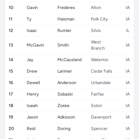
10
Gavin
Frederes
Alton
IA
11
Ty
Haisman
Polk City
IA
12
Isaac
Rumler
Silvis
IL
West
13
McGavin
Smith
IA
Branch
14
Jay
McCausland
Waterloo
IA
15
Drew
Larimer
Cedar Falls
IA
16
Dewell
Anderson
Urbandale
IA
17
Henry
Sobaski
Fairfax
IA
18
Isaiah
Zoske
Solon
IA
19
Jaxon
Adkisson
Davenport
IA
20
Reid
Doring
Spencer
IA