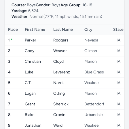
Course:
Boys
Gender:
Boys
Age Group:
16-18
Yardage:
6,524
Weather:
Normal
(77°F, 11mph winds, 15.1mm rain)
Place
First Name
Last Name
City
State
1
*
Parker
Rodgers
Nevada
IA
2
Cody
Weaver
Gilman
IA
3
Christian
Cloyd
Marion
IA
4
Luke
Leverenz
Blue Grass
IA
5
C.T.
Norris
Waukee
IA
6
Logan
Otting
Marion
IA
7
Grant
Sherrick
Bettendorf
IA
8
Blake
Cronin
Urbandale
IA
9
Jonathan
Ward
Waukee
IA