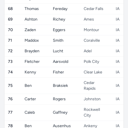
68
Thomas
Fereday
Cedar Falls
IA
69
Ashton
Richey
Ames
IA
70
Zaden
Eggers
Montour
IA
71
Maddox
Smith
Coralville
IA
72
Brayden
Lucht
Adel
IA
73
Fletcher
Aarsvold
Polk City
IA
74
Kenny
Fisher
Clear Lake
IA
Cedar
75
Ben
Braksiek
IA
Rapids
76
Carter
Rogers
Johnston
IA
Rockwell
77
Caleb
Gaffney
IA
City
78
Ben
Ausenhus
Ankeny
IA