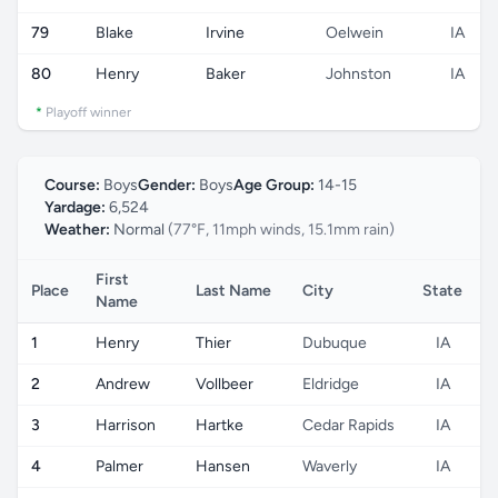
79
Blake
Irvine
Oelwein
IA
80
Henry
Baker
Johnston
IA
*
Playoff winner
Course:
Boys
Gender:
Boys
Age Group:
14-15
Yardage:
6,524
Weather:
Normal
(77°F, 11mph winds, 15.1mm rain)
First
Place
Last Name
City
State
C
Name
1
Henry
Thier
Dubuque
IA
2
Andrew
Vollbeer
Eldridge
IA
3
Harrison
Hartke
Cedar Rapids
IA
4
Palmer
Hansen
Waverly
IA