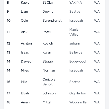
8
Kaelon
St Clair
YAKIMA
WA
9
Liam
Downs
Seattle
WA
10
Cole
Surendranath
Issaquah
WA
Maple
11
Alek
Rotell
WA
Valley
12
Ashton
Kovich
auburn
WA
13
Isaac
Kwan
Bellevue
WA
14
Dawson
Straub
Edgewood
WA
14
Miles
Norman
Issaquah
WA
Cericola
16
Milo
Seattle
WA
Benoit
17
Elijah
Johnson
Gig Harbor
WA
18
Aman
Mittal
Woodinville
WA