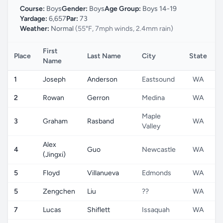
Course:
Boys
Gender:
Boys
Age Group:
Boys 14-19
Yardage:
6,657
Par:
73
Weather:
Normal
(55°F, 7mph winds, 2.4mm rain)
First
Place
Last Name
City
State
C
Name
1
Joseph
Anderson
Eastsound
WA
2
Rowan
Gerron
Medina
WA
Maple
3
Graham
Rasband
WA
Valley
Alex
4
Guo
Newcastle
WA
(Jingxi)
5
Floyd
Villanueva
Edmonds
WA
5
Zengchen
Liu
??
WA
7
Lucas
Shiflett
Issaquah
WA