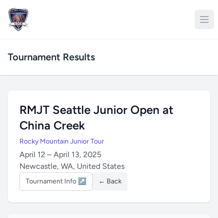
Tournament Results
RMJT Seattle Junior Open at
China Creek
Rocky Mountain Junior Tour
April 12 – April 13, 2025
Newcastle, WA, United States
Tournament Info ↗
← Back