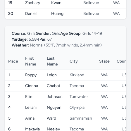
19
Zachary
Kwan
Bellevue
WA
20
Daniel
Huang
Bellevue
WA
Course:
Girls
Gender:
Girls
Age Group:
Girls 14-19
Yardage:
5,584
Par:
67
Weather:
Normal
(55°F, 7mph winds, 2.4mm rain)
First
Last
Place
City
State
Countr
Name
Name
1
Poppy
Leigh
Kirkland
WA
US
2
Cienna
Chabot
Tacoma
WA
US
3
Ellie
Johnson
Tumwater
WA
US
4
Leilani
Nguyen
Olympia
WA
US
5
Anna
Ward
Sammamish
WA
US
6
Makayla
Neeley
Tacoma
WA
US