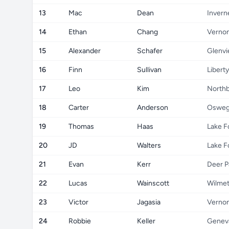
13
Mac
Dean
Invern
14
Ethan
Chang
Vernon
15
Alexander
Schafer
Glenv
16
Finn
Sullivan
Liberty
17
Leo
Kim
North
18
Carter
Anderson
Oswe
19
Thomas
Haas
Lake F
20
JD
Walters
Lake F
21
Evan
Kerr
Deer P
22
Lucas
Wainscott
Wilmet
23
Victor
Jagasia
Vernon
24
Robbie
Keller
Genev