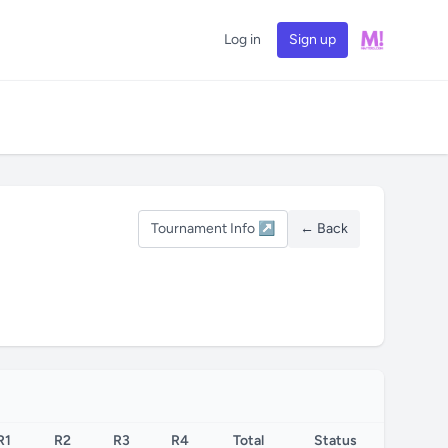
Log in
Sign up
Tournament Info ↗
← Back
R1
R2
R3
R4
Total
Status