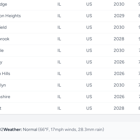
idge
IL
US
2030
ton Heights
IL
US
2029
ield
IL
US
2030
brook
IL
US
2028
le
IL
US
2030
y
IL
US
2026
 Hills
IL
US
2026
llyn
IL
US
2030
nshire
IL
US
2026
t
IL
US
2028
02
Weather:
Normal
(66°F, 17mph winds, 28.3mm rain)