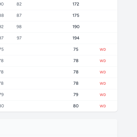
90
82
172
88
87
175
92
98
190
97
97
194
75
75
WD
78
78
WD
78
78
WD
78
78
WD
79
79
WD
80
80
WD