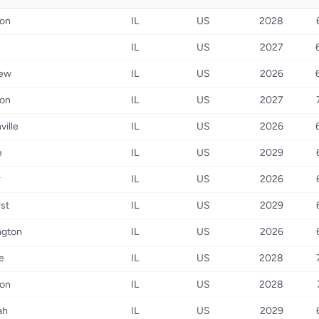
ton
IL
US
2028
IL
US
2027
iew
IL
US
2026
ton
IL
US
2027
ville
IL
US
2026
e
IL
US
2029
r
IL
US
2026
st
IL
US
2029
ngton
IL
US
2026
e
IL
US
2028
ton
IL
US
2028
ah
IL
US
2029