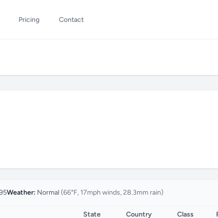
Pricing
Contact
95
Weather:
Normal
(66°F, 17mph winds, 28.3mm rain)
State
Country
Class