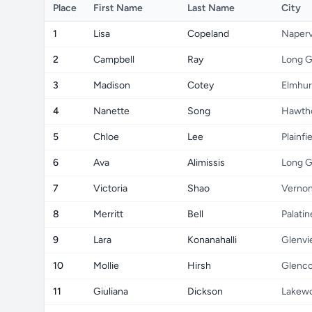
Place
First Name
Last Name
City
1
Lisa
Copeland
Naperv
2
Campbell
Ray
Long G
3
Madison
Cotey
Elmhur
4
Nanette
Song
Hawth
5
Chloe
Lee
Plainfi
6
Ava
Alimissis
Long G
7
Victoria
Shao
Vernon
8
Merritt
Bell
Palatin
9
Lara
Konanahalli
Glenv
10
Mollie
Hirsh
Glenc
11
Giuliana
Dickson
Lakew