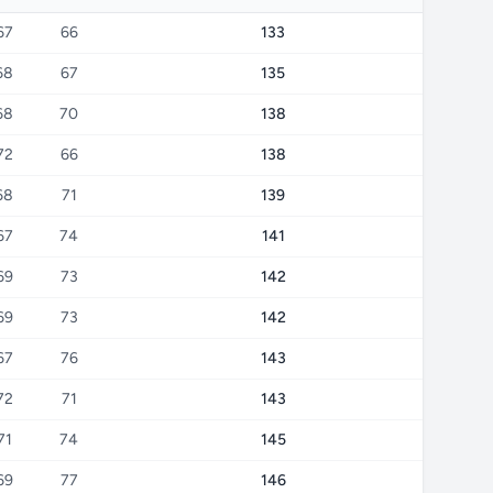
67
66
133
68
67
135
68
70
138
72
66
138
68
71
139
67
74
141
69
73
142
69
73
142
67
76
143
72
71
143
71
74
145
69
77
146