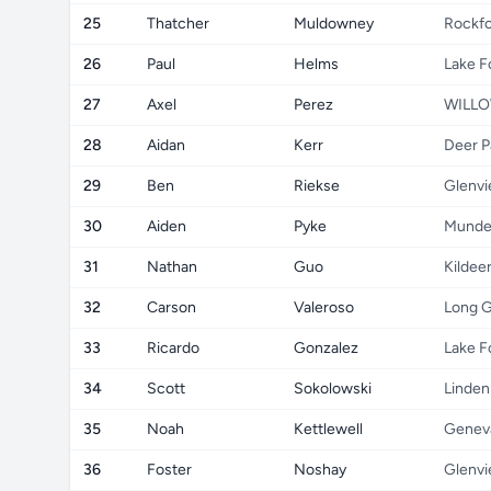
25
Thatcher
Muldowney
Rockf
26
Paul
Helms
Lake F
27
Axel
Perez
WILLO
28
Aidan
Kerr
Deer P
29
Ben
Riekse
Glenv
30
Aiden
Pyke
Munde
31
Nathan
Guo
Kildee
32
Carson
Valeroso
Long 
33
Ricardo
Gonzalez
Lake F
34
Scott
Sokolowski
Linden
35
Noah
Kettlewell
Genev
36
Foster
Noshay
Glenv