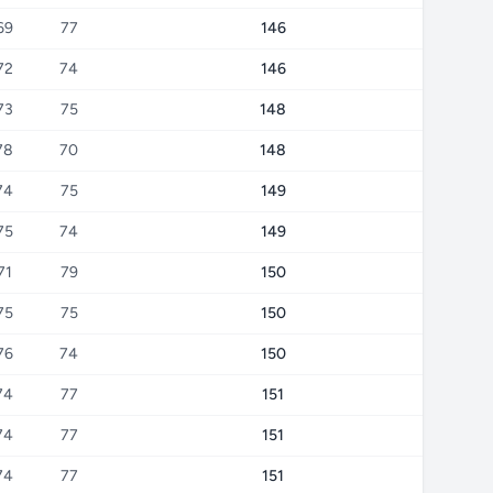
69
77
146
72
74
146
73
75
148
78
70
148
74
75
149
75
74
149
71
79
150
75
75
150
76
74
150
74
77
151
74
77
151
74
77
151