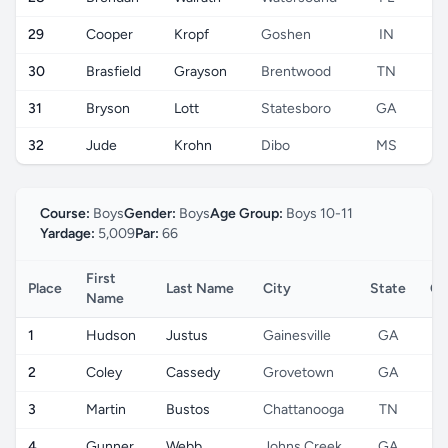
29
Cooper
Kropf
Goshen
IN
30
Brasfield
Grayson
Brentwood
TN
31
Bryson
Lott
Statesboro
GA
32
Jude
Krohn
Dibo
MS
Course:
Boys
Gender:
Boys
Age Group:
Boys 10-11
Yardage:
5,009
Par:
66
First
Place
Last Name
City
State
Co
Name
1
Hudson
Justus
Gainesville
GA
2
Coley
Cassedy
Grovetown
GA
3
Martin
Bustos
Chattanooga
TN
4
Gunner
Webb
Johns Creek
GA