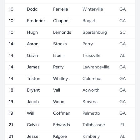
10
Dodd
Ferrelle
Winterville
GA
10
Frederick
Chappell
Bogart
GA
10
Hugh
Lemonds
Spartanburg
SC
14
Aaron
Stocks
Perry
GA
14
Gavin
Isbell
Trussville
AL
14
James
Perry
Lawrenceville
GA
14
Triston
Whitley
Columbus
GA
18
Bryant
Vail
Acworth
GA
19
Jacob
Wood
Smyrna
GA
19
Will
Coffman
Palmetto
GA
21
Calvin
Edwards
Tallahassee
FL
21
Jesse
Kilgore
Kimberly
AL