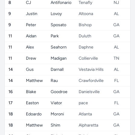
8
CJ
Antifonario
Tenafly
NJ
9
Justin
Lovoy
Altoona
AL
9
Peter
Sposato
Bishop
GA
11
Aidan
Park
Duluth
GA
11
Alex
Seahorn
Daphne
AL
11
Drew
Madigan
Collierville
TN
14
Gus
Darnall
Vestavia Hills
AL
14
Matthew
Rau
Crawfordville
FL
16
Blake
Goodroe
Danielsville
GA
17
Easton
Viator
pace
FL
18
Edoardo
Moroni
Atlanta
GA
18
Matthew
Shim
Alpharetta
GA