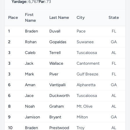
Yardage:
6,767
Par:
73
First
Place
Last Name
City
State
C
Name
1
Braden
Duvall
Pace
FL
2
Rohan
Gopaldas
Suwanee
GA
3
Caleb
Terrell
Tuscaloosa
AL
3
Jack
Wallace
Cantonment
FL
3
Mark
Piver
Gulf Breeze
FL
6
Aman
Vantipalli
Alpharetta
GA
6
Jace
Duckworth
Tuscaloosa
AL
8
Noah
Graham
Mt. Olive
AL
9
Jamison
Bryant
Milton
GA
10
Braden
Prestwood
Troy
AL