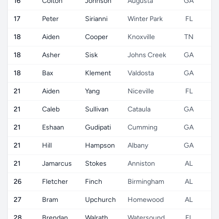
16
Colton
Johnson
Augusta
GA
17
Peter
Sirianni
Winter Park
FL
18
Aiden
Cooper
Knoxville
TN
18
Asher
Sisk
Johns Creek
GA
18
Bax
Klement
Valdosta
GA
21
Aiden
Yang
Niceville
FL
21
Caleb
Sullivan
Cataula
GA
21
Eshaan
Gudipati
Cumming
GA
21
Hill
Hampson
Albany
GA
21
Jamarcus
Stokes
Anniston
AL
26
Fletcher
Finch
Birmingham
AL
27
Bram
Upchurch
Homewood
AL
28
Brendan
Walrath
Watersound
FL