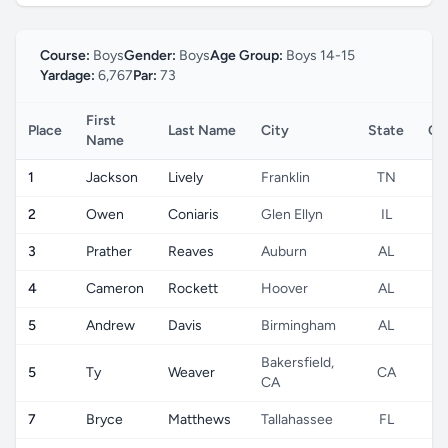
Course:
Boys
Gender:
Boys
Age Group:
Boys 14-15
Yardage:
6,767
Par:
73
First
Place
Last Name
City
State
Co
Name
1
Jackson
Lively
Franklin
TN
2
Owen
Coniaris
Glen Ellyn
IL
3
Prather
Reaves
Auburn
AL
4
Cameron
Rockett
Hoover
AL
5
Andrew
Davis
Birmingham
AL
Bakersfield,
5
Ty
Weaver
CA
CA
7
Bryce
Matthews
Tallahassee
FL