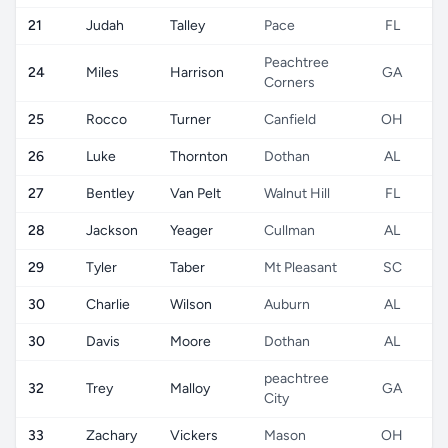
21
Judah
Talley
Pace
FL
Peachtree
24
Miles
Harrison
GA
Corners
25
Rocco
Turner
Canfield
OH
26
Luke
Thornton
Dothan
AL
27
Bentley
Van Pelt
Walnut Hill
FL
28
Jackson
Yeager
Cullman
AL
29
Tyler
Taber
Mt Pleasant
SC
30
Charlie
Wilson
Auburn
AL
30
Davis
Moore
Dothan
AL
peachtree
32
Trey
Malloy
GA
City
33
Zachary
Vickers
Mason
OH