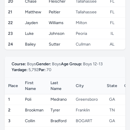
20
Chase
Fleischer
Tallahassee
FL
21
Matthew
Peltier
Tallahassee
FL
22
Jayden
Williams
Milton
FL
23
Luke
Johnson
Peoria
IL
24
Bailey
Sutter
Cullman
AL
Course:
Boys
Gender:
Boys
Age Group:
Boys 12-13
Yardage:
5,792
Par:
70
First
Last
Place
City
State
Co
Name
Name
1
Poli
Medrano
Greensboro
GA
2
Brookman
Tyrer
Franklin
TN
3
Collin
Bradford
BOGART
GA