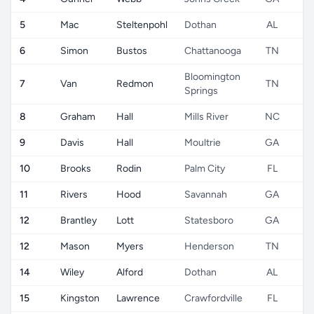
5
Mac
Steltenpohl
Dothan
AL
6
Simon
Bustos
Chattanooga
TN
Bloomington
7
Van
Redmon
TN
Springs
8
Graham
Hall
Mills River
NC
9
Davis
Hall
Moultrie
GA
10
Brooks
Rodin
Palm City
FL
11
Rivers
Hood
Savannah
GA
12
Brantley
Lott
Statesboro
GA
12
Mason
Myers
Henderson
TN
14
Wiley
Alford
Dothan
AL
15
Kingston
Lawrence
Crawfordville
FL