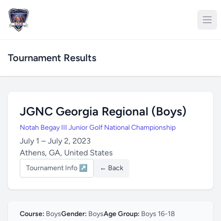
Tournament Results
JGNC Georgia Regional (Boys)
Notah Begay III Junior Golf National Championship
July 1 – July 2, 2023
Athens, GA, United States
Tournament Info ↗
← Back
Course:
Boys
Gender:
Boys
Age Group:
Boys 16-18