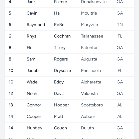
4
Jack
Palmer
Donalsonville
GA
5
Cavin
Hall
Moultrie
GA
6
Raymond
ReBell
Maryville
TN
6
Rhys
Cochran
Tallahassee
FL
8
Eli
Tillery
Eatonton
GA
8
Sam
Rogers
Augusta
GA
10
Jacob
Drysdale
Pensacola
FL
10
Wade
Eddy
Alpharetta
GA
12
Noah
Davis
Valdosta
GA
13
Connor
Hooper
Scottsboro
AL
14
Cooper
Pratt
Auburn
AL
14
Huntley
Couch
Duluth
GA