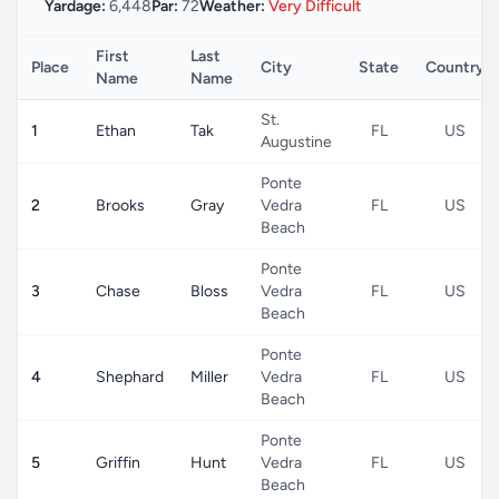
Yardage:
6,448
Par:
72
Weather:
Very Difficult
First
Last
Place
City
State
Country
Name
Name
St.
1
Ethan
Tak
FL
US
Augustine
Ponte
2
Brooks
Gray
Vedra
FL
US
Beach
Ponte
3
Chase
Bloss
Vedra
FL
US
Beach
Ponte
4
Shephard
Miller
Vedra
FL
US
Beach
Ponte
5
Griffin
Hunt
Vedra
FL
US
Beach