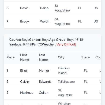
St
6
Gavin
Daino
FL
US
Augustine
St.
7
Brody
Welch
FL
US
Augustine
Course:
Boys
Gender:
Boys
Age Group:
Boys 16-18
Yardage:
6,448
Par:
72
Weather:
Very Difficult
First
Last
Place
City
State
Count
Name
Name
Fleming
1
Elliot
Mehler
FL
US
Island
2
Calvin
Edwards
Tallahassee
FL
US
St.
2
Maximus
Cullen
FL
US
Augustine
Winston-