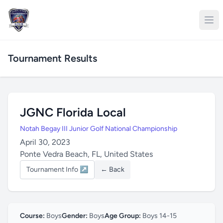
Tournament Results
JGNC Florida Local
Notah Begay III Junior Golf National Championship
April 30, 2023
Ponte Vedra Beach, FL, United States
Tournament Info ↗
← Back
Course:
Boys
Gender:
Boys
Age Group:
Boys 14-15