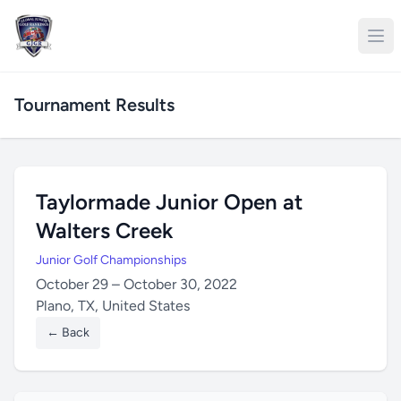
Tournament Results
Taylormade Junior Open at
Walters Creek
Junior Golf Championships
October 29 – October 30, 2022
Plano, TX, United States
← Back