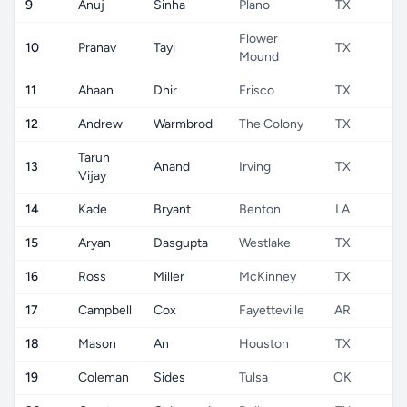
9
Anuj
Sinha
Plano
TX
U
Flower
10
Pranav
Tayi
TX
U
Mound
11
Ahaan
Dhir
Frisco
TX
U
12
Andrew
Warmbrod
The Colony
TX
U
Tarun
13
Anand
Irving
TX
U
Vijay
14
Kade
Bryant
Benton
LA
U
15
Aryan
Dasgupta
Westlake
TX
U
16
Ross
Miller
McKinney
TX
U
17
Campbell
Cox
Fayetteville
AR
U
18
Mason
An
Houston
TX
U
19
Coleman
Sides
Tulsa
OK
U