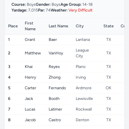
Course:
Boys
Gender:
Boys
Age Group:
14-18
Yardage:
7,015
Par:
74
Weather:
Very Difficult
First
Place
Last Name
City
State
Cou
Name
1
Grant
Baer
Lantana
TX
U
League
2
Matthew
VanHoy
TX
U
City
3
Khai
Reyes
Plano
TX
U
4
Henry
Zhong
Irving
TX
U
5
Carter
Fernando
Ardmore
OK
U
6
Jack
Booth
Lewisville
TX
U
7
Lucas
Latimer
Rockwall
TX
U
8
Jacob
Castro
Denton
TX
U