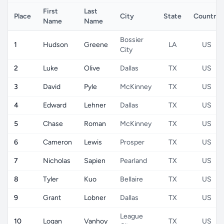
First
Last
Place
City
State
Country
Name
Name
Bossier
1
Hudson
Greene
LA
US
City
2
Luke
Olive
Dallas
TX
US
3
David
Pyle
McKinney
TX
US
4
Edward
Lehner
Dallas
TX
US
5
Chase
Roman
McKinney
TX
US
6
Cameron
Lewis
Prosper
TX
US
7
Nicholas
Sapien
Pearland
TX
US
8
Tyler
Kuo
Bellaire
TX
US
9
Grant
Lobner
Dallas
TX
US
League
10
Logan
Vanhoy
TX
US