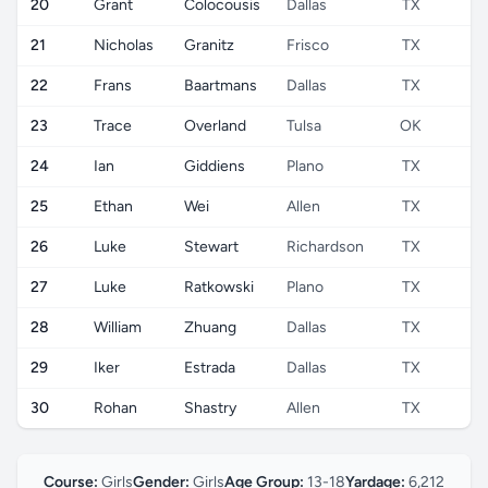
20
Grant
Colocousis
Dallas
TX
U
21
Nicholas
Granitz
Frisco
TX
U
22
Frans
Baartmans
Dallas
TX
U
23
Trace
Overland
Tulsa
OK
U
24
Ian
Giddiens
Plano
TX
U
25
Ethan
Wei
Allen
TX
U
26
Luke
Stewart
Richardson
TX
U
27
Luke
Ratkowski
Plano
TX
U
28
William
Zhuang
Dallas
TX
U
29
Iker
Estrada
Dallas
TX
U
30
Rohan
Shastry
Allen
TX
U
Course:
Girls
Gender:
Girls
Age Group:
13-18
Yardage:
6,212