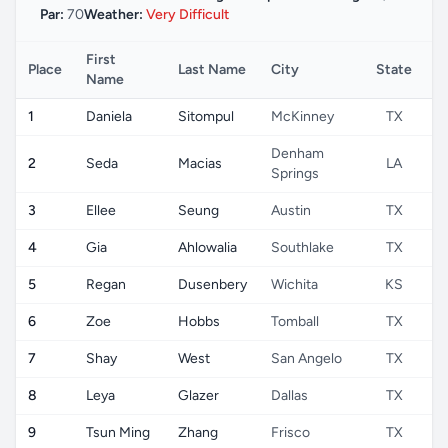
Par:
70
Weather:
Very Difficult
First
Place
Last Name
City
State
C
Name
1
Daniela
Sitompul
McKinney
TX
Denham
2
Seda
Macias
LA
Springs
3
Ellee
Seung
Austin
TX
4
Gia
Ahlowalia
Southlake
TX
5
Regan
Dusenbery
Wichita
KS
6
Zoe
Hobbs
Tomball
TX
7
Shay
West
San Angelo
TX
8
Leya
Glazer
Dallas
TX
9
Tsun Ming
Zhang
Frisco
TX