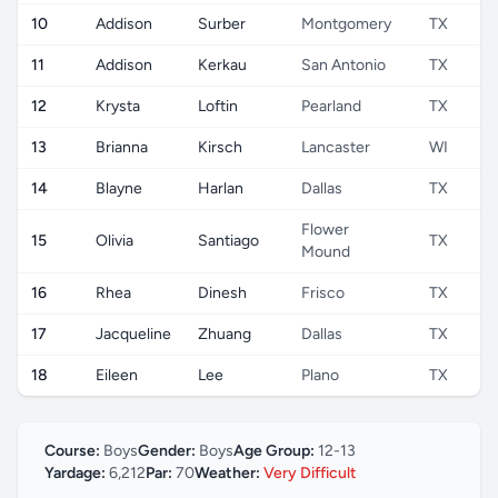
10
Addison
Surber
Montgomery
TX
11
Addison
Kerkau
San Antonio
TX
12
Krysta
Loftin
Pearland
TX
13
Brianna
Kirsch
Lancaster
WI
14
Blayne
Harlan
Dallas
TX
Flower
15
Olivia
Santiago
TX
Mound
16
Rhea
Dinesh
Frisco
TX
17
Jacqueline
Zhuang
Dallas
TX
18
Eileen
Lee
Plano
TX
Course:
Boys
Gender:
Boys
Age Group:
12-13
Yardage:
6,212
Par:
70
Weather:
Very Difficult