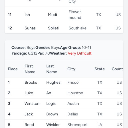
City
Flower
11
Ish
Modi
TX
US
mound
12
Suhas
Solleti
Southlake
TX
US
Course:
Boys
Gender:
Boys
Age Group:
10-11
Yardage:
6,212
Par:
70
Weather:
Very Difficult
First
Last
Place
City
State
Country
Name
Name
1
Brooks
Hughes
Frisco
TX
US
2
Luke
An
Houston
TX
US
3
Winston
Logis
Austin
TX
US
4
Jack
Brown
Dallas
TX
US
5
Reed
Winkler
Shreveport
LA
US