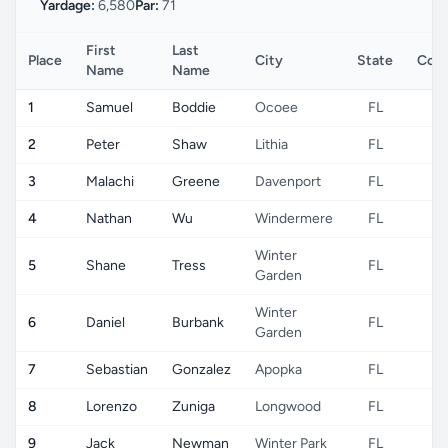
Yardage:
6,580
Par:
71
First
Last
Place
City
State
Coun
Name
Name
1
Samuel
Boddie
Ocoee
FL
U
2
Peter
Shaw
Lithia
FL
U
3
Malachi
Greene
Davenport
FL
U
4
Nathan
Wu
Windermere
FL
U
Winter
5
Shane
Tress
FL
U
Garden
Winter
6
Daniel
Burbank
FL
U
Garden
7
Sebastian
Gonzalez
Apopka
FL
U
8
Lorenzo
Zuniga
Longwood
FL
U
9
Jack
Newman
Winter Park
FL
U