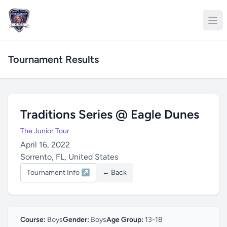
Tournament Results
Traditions Series @ Eagle Dunes
The Junior Tour
April 16, 2022
Sorrento, FL, United States
Tournament Info ↗
← Back
Course:
Boys
Gender:
Boys
Age Group:
13-18