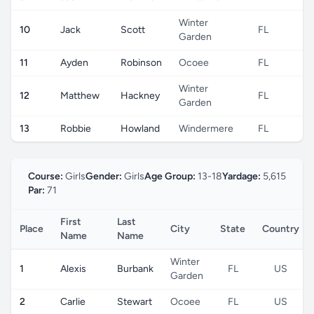
Winter
10
Jack
Scott
FL
U
Garden
11
Ayden
Robinson
Ocoee
FL
U
Winter
12
Matthew
Hackney
FL
U
Garden
13
Robbie
Howland
Windermere
FL
U
Course:
Girls
Gender:
Girls
Age Group:
13-18
Yardage:
5,615
Par:
71
First
Last
Place
City
State
Country
Name
Name
Winter
1
Alexis
Burbank
FL
US
Garden
2
Carlie
Stewart
Ocoee
FL
US