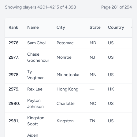
Showing players 4201–4215 of 4,398
Page 281 of 294
Rank
Name
City
State
Country
Ge
2976.
Sam Choi
Potomac
MD
US
Chase
2977.
Monroe
NJ
US
Gochenour
Ty
2978.
Minnetonka
MN
US
Vogtman
2979.
Rex Lee
Hong Kong
—
HK
Peyton
2980.
Charlotte
NC
US
Johnson
Kingston
2981.
Kingston
TN
US
Scott
Aiden