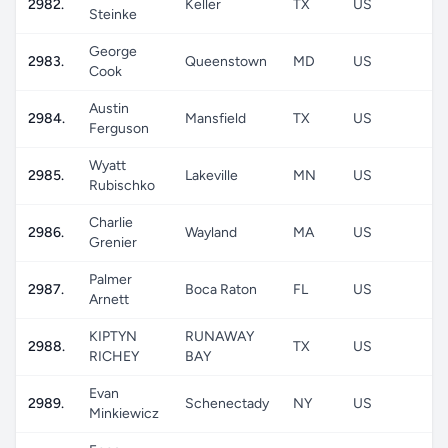
2982.
Keller
TX
US
Steinke
George
2983.
Queenstown
MD
US
Cook
Austin
2984.
Mansfield
TX
US
Ferguson
Wyatt
2985.
Lakeville
MN
US
Rubischko
Charlie
2986.
Wayland
MA
US
Grenier
Palmer
2987.
Boca Raton
FL
US
Arnett
KIPTYN
RUNAWAY
2988.
TX
US
RICHEY
BAY
Evan
2989.
Schenectady
NY
US
Minkiewicz