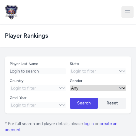
Player Rankings
Player Last Name
State
Country
Gender
Grad. Year
Search
Reset
* For full search and player details, please
log in
or
create an
account
.