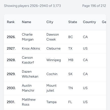
Showing players 2926–2940 of 3,173
Page 196 of 212
Rank
Name
City
State
Country
Gend
Charlie
Dawson
2926.
BC
CA
M
Morgan
Creek
2927.
Knox Atkins
Cleburne
TX
US
M
Carson
2928.
Winnipeg
MB
CA
M
Kasdorf
Dazen
2929.
Cochin
SK
CA
M
Witchekan
Austin
Mount
2930.
TN
US
M
Manchir
juliet
Matthew
2931.
Tampa
FL
US
M
Ross