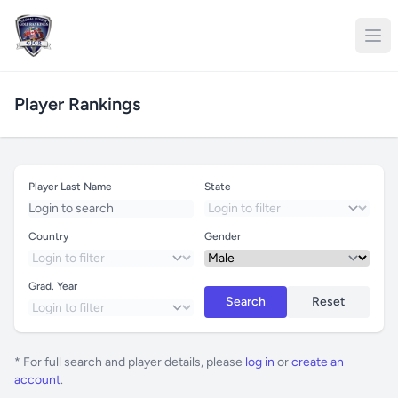
Player Rankings
Player Last Name
State
Country
Gender
Grad. Year
Search
Reset
* For full search and player details, please
log in
or
create an
account
.