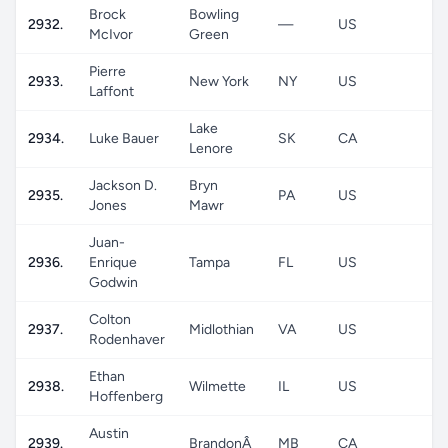
Brock
Bowling
2932.
—
US
M
McIvor
Green
Pierre
2933.
New York
NY
US
M
Laffont
Lake
2934.
Luke Bauer
SK
CA
M
Lenore
Jackson D.
Bryn
2935.
PA
US
M
Jones
Mawr
Juan-
2936.
Enrique
Tampa
FL
US
M
Godwin
Colton
2937.
Midlothian
VA
US
M
Rodenhaver
Ethan
2938.
Wilmette
IL
US
M
Hoffenberg
Austin
2939.
BrandonÂ
MB
CA
M