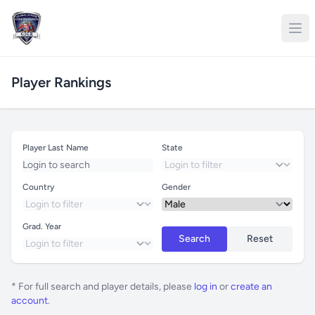
Player Rankings
Player Last Name
State
Country
Gender
Grad. Year
Search
Reset
* For full search and player details, please
log in
or
create an
account
.