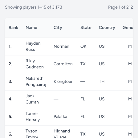
Showing players 1–15 of 3,173
Page 1 of 212
Rank
Name
City
State
Country
Gender
Hayden
1.
Norman
OK
US
M
Russ
Riley
2.
Carrollton
TX
US
M
Gudgeon
Nakareth
3.
Klongtoei
—
TH
M
Pongpairoj
Jack
4.
—
FL
US
M
Curran
Turner
5.
Palatka
FL
US
M
Hersey
Tyson
Highand
6.
TX
US
M
Embry
Village