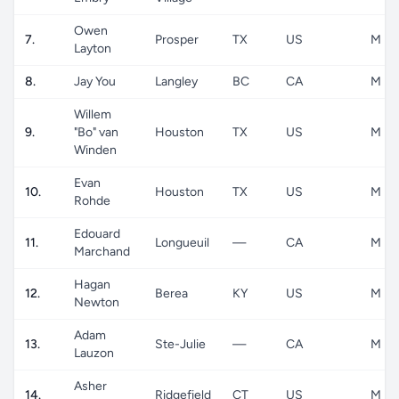
Owen
7.
Prosper
TX
US
M
Layton
8.
Jay You
Langley
BC
CA
M
Willem
9.
"Bo" van
Houston
TX
US
M
Winden
Evan
10.
Houston
TX
US
M
Rohde
Edouard
11.
Longueuil
—
CA
M
Marchand
Hagan
12.
Berea
KY
US
M
Newton
Adam
13.
Ste-Julie
—
CA
M
Lauzon
Asher
14.
Ridgefield
CT
US
M