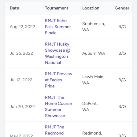
Date
Tournament
Location
Gender
RMJT Echo
Snohomish,
Aug 22, 2022
Falls Summer
B/G
WA
FInale
RMJT Husky
Showcase @
Jul 25, 2022
Auburn, WA
B/G
Washington
National
RMJT Preview
Lewis Main,
Jul 12, 2022
at Eagles
B/G
WA
Pride
RMJT The
Home Course
DuPont,
Jun 20, 2022
B/G
Summer
WA
Showcase
RMJT The
Redmond
Redmond,
May 7, 2022
B/G