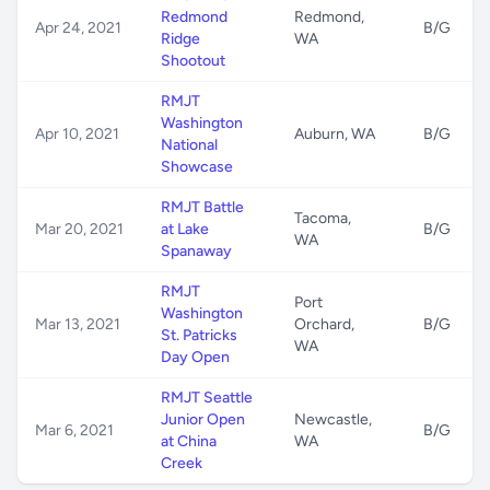
Redmond
Redmond,
Apr 24, 2021
B/G
Ridge
WA
Shootout
RMJT
Washington
Apr 10, 2021
Auburn, WA
B/G
National
Showcase
RMJT Battle
Tacoma,
Mar 20, 2021
at Lake
B/G
WA
Spanaway
RMJT
Port
Washington
Mar 13, 2021
Orchard,
B/G
St. Patricks
WA
Day Open
RMJT Seattle
Junior Open
Newcastle,
Mar 6, 2021
B/G
at China
WA
Creek