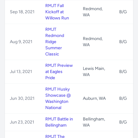
RMJT Fall
Redmond,
Sep 18, 2021
Kickoff at
B/G
WA
Willows Run
RMJT
Redmond
Redmond,
Aug 9, 2021
Ridge
B/G
WA
Summer
Classic
RMJT Preview
Lewis Main,
Jul 13, 2021
at Eagles
B/G
WA
Pride
RMJT Husky
Showcase @
Jun 30, 2021
Auburn, WA
B/G
Washington
National
RMJT Battle in
Bellingham,
Jun 23, 2021
B/G
Bellingham
WA
RMJT The