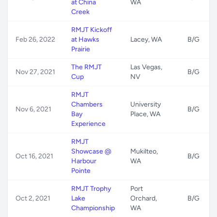
at China
WA
Creek
RMJT Kickoff
Feb 26, 2022
at Hawks
Lacey, WA
B/G
Prairie
The RMJT
Las Vegas,
Nov 27, 2021
B/G
Cup
NV
RMJT
Chambers
University
Nov 6, 2021
B/G
Bay
Place, WA
Experience
RMJT
Showcase @
Mukilteo,
Oct 16, 2021
B/G
Harbour
WA
Pointe
RMJT Trophy
Port
Oct 2, 2021
Lake
Orchard,
B/G
Championship
WA