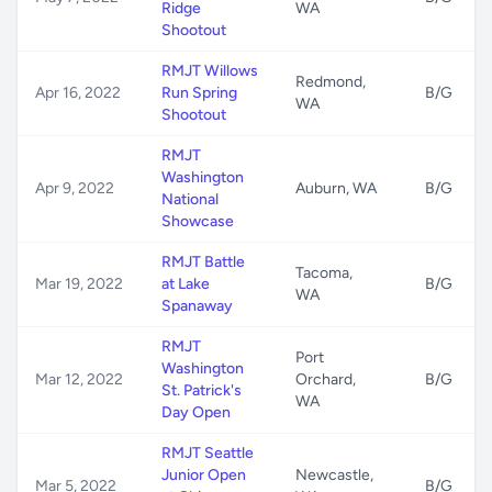
Ridge
WA
Shootout
RMJT Willows
Redmond,
Apr 16, 2022
Run Spring
B/G
WA
Shootout
RMJT
Washington
Apr 9, 2022
Auburn, WA
B/G
National
Showcase
RMJT Battle
Tacoma,
Mar 19, 2022
at Lake
B/G
WA
Spanaway
RMJT
Port
Washington
Mar 12, 2022
Orchard,
B/G
St. Patrick's
WA
Day Open
RMJT Seattle
Junior Open
Newcastle,
Mar 5, 2022
B/G