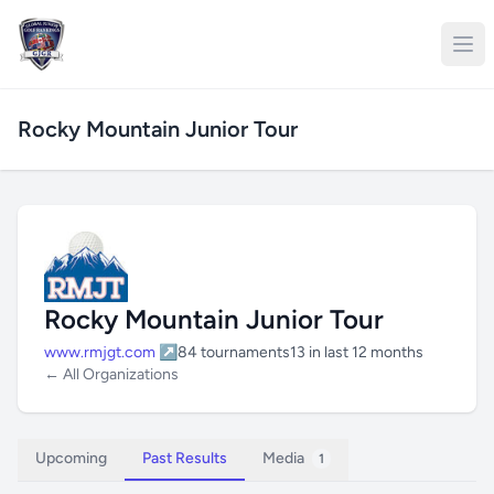
Rocky Mountain Junior Tour
Rocky Mountain Junior Tour
www.rmjgt.com ↗
84 tournaments
13 in last 12 months
← All Organizations
Upcoming
Past Results
Media
1